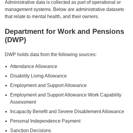
Administrative data is collected as part of operational or
management systems. Below are administrative datasets
that relate to mental health, and their owners.
Department for Work and Pensions
(DWP)
DWP holds data from the following sources:
Attendance Allowance
Disability Living Allowance
Employment and Support Allowance
Employment and Support Allowance Work Capability
Assessment
Incapacity Benefit and Severe Disablement Allowance
Personal Independence Payment
Sanction Decisions