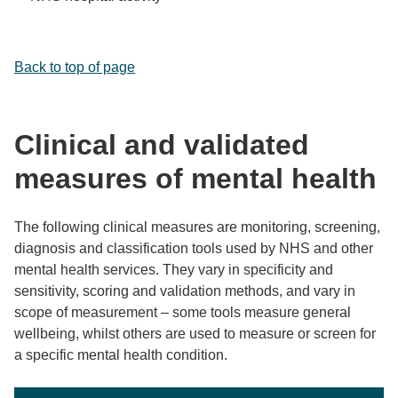
Back to top of page
Clinical and validated
measures of mental health
The following clinical measures are monitoring, screening,
diagnosis and classification tools used by NHS and other
mental health services. They vary in specificity and
sensitivity, scoring and validation methods, and vary in
scope of measurement – some tools measure general
wellbeing, whilst others are used to measure or screen for
a specific mental health condition.