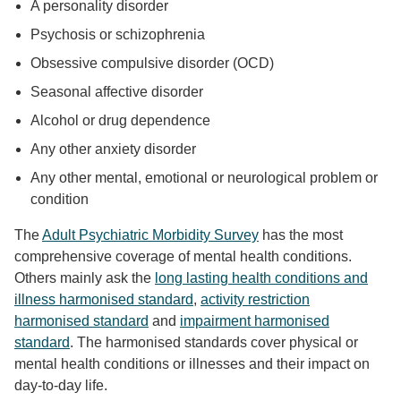
A personality disorder
Psychosis or schizophrenia
Obsessive compulsive disorder (OCD)
Seasonal affective disorder
Alcohol or drug dependence
Any other anxiety disorder
Any other mental, emotional or neurological problem or
condition
The
Adult Psychiatric Morbidity Survey
has the most
comprehensive coverage of mental health conditions.
Others mainly ask the
long lasting health conditions and
illness harmonised standard
,
activity restriction
harmonised standard
and
impairment harmonised
standard
. The harmonised standards cover physical or
mental health conditions or illnesses and their impact on
day-to-day life.