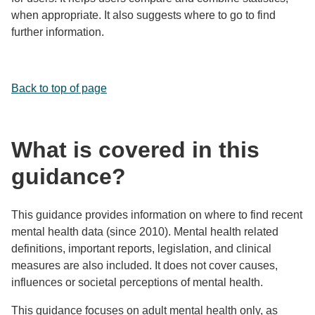
when appropriate. It also suggests where to go to find
further information.
Back to top of page
What is covered in this
guidance?
This guidance provides information on where to find recent
mental health data (since 2010). Mental health related
definitions, important reports, legislation, and clinical
measures are also included. It does not cover causes,
influences or societal perceptions of mental health.
This guidance focuses on adult mental health only, as