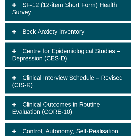
SF-12 (12-item Short Form) Health
Survey
Beck Anxiety Inventory
Centre for Epidemiological Studies –
Depression (CES-D)
Clinical Interview Schedule – Revised
(CIS-R)
Clinical Outcomes in Routine
Evaluation (CORE-10)
Control, Autonomy, Self-Realisation