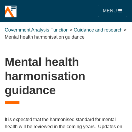
MENU
Government Analysis Function
>
Guidance and research
>
Mental health harmonisation guidance
Mental health
harmonisation
guidance
It is expected that the harmonised standard for mental
health will be reviewed in the coming years. Updates on