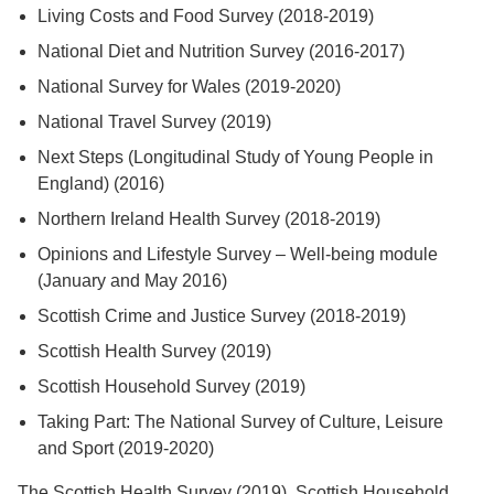
Living Costs and Food Survey (2018-2019)
National Diet and Nutrition Survey (2016-2017)
National Survey for Wales (2019-2020)
National Travel Survey (2019)
Next Steps (Longitudinal Study of Young People in
England) (2016)
Northern Ireland Health Survey (2018-2019)
Opinions and Lifestyle Survey – Well-being module
(January and May 2016)
Scottish Crime and Justice Survey (2018-2019)
Scottish Health Survey (2019)
Scottish Household Survey (2019)
Taking Part: The National Survey of Culture, Leisure
and Sport (2019-2020)
The Scottish Health Survey (2019), Scottish Household