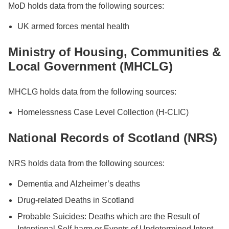
MoD holds data from the following sources:
UK armed forces mental health
Ministry of Housing, Communities &
Local Government (MHCLG)
MHCLG holds data from the following sources:
Homelessness Case Level Collection (H-CLIC)
National Records of Scotland (NRS)
NRS holds data from the following sources:
Dementia and Alzheimer’s deaths
Drug-related Deaths in Scotland
Probable Suicides: Deaths which are the Result of
Intentional Self-harm or Events of Undetermined Intent