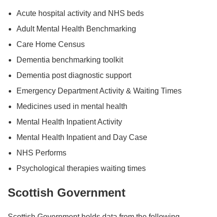
Acute hospital activity and NHS beds
Adult Mental Health Benchmarking
Care Home Census
Dementia benchmarking toolkit
Dementia post diagnostic support
Emergency Department Activity & Waiting Times
Medicines used in mental health
Mental Health Inpatient Activity
Mental Health Inpatient and Day Case
NHS Performs
Psychological therapies waiting times
Scottish Government
Scottish Government holds data from the following