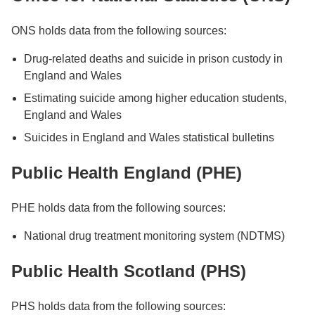
ONS holds data from the following sources:
Drug-related deaths and suicide in prison custody in
England and Wales
Estimating suicide among higher education students,
England and Wales
Suicides in England and Wales statistical bulletins
Public Health England (PHE)
PHE holds data from the following sources:
National drug treatment monitoring system (NDTMS)
Public Health Scotland (PHS)
PHS holds data from the following sources: