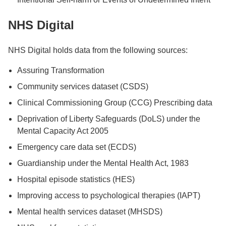
NHS Digital
NHS Digital holds data from the following sources:
Assuring Transformation
Community services dataset (CSDS)
Clinical Commissioning Group (CCG) Prescribing data
Deprivation of Liberty Safeguards (DoLS) under the
Mental Capacity Act 2005
Emergency care data set (ECDS)
Guardianship under the Mental Health Act, 1983
Hospital episode statistics (HES)
Improving access to psychological therapies (IAPT)
Mental health services dataset (MHSDS)