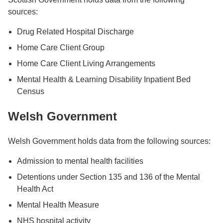
sources:
Drug Related Hospital Discharge
Home Care Client Group
Home Care Client Living Arrangements
Mental Health & Learning Disability Inpatient Bed
Census
Welsh Government
Welsh Government holds data from the following sources:
Admission to mental health facilities
Detentions under Section 135 and 136 of the Mental
Health Act
Mental Health Measure
NHS hospital activity