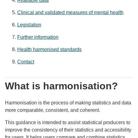
Available data
Clinical and validated measures of mental health
Legislation
Further information
Health harmonised standards
Contact
What is harmonisation?
Harmonisation is the process of making statistics and data
more comparable, consistent, and coherent.
This guidance is intended to assist statistical producers to
improve the consistency of their statistics and accessibility
for users. It helps users compare and combine statistics,