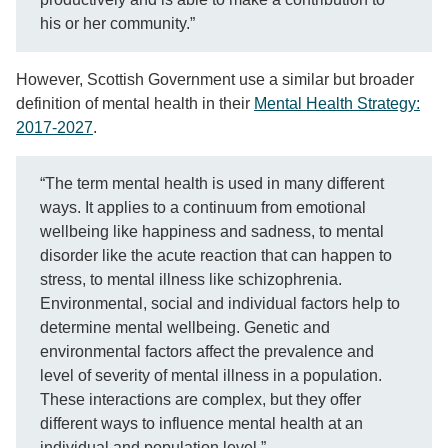
his or her community.”
However, Scottish Government use a similar but broader
definition of mental health in their
Mental Health Strategy:
2017-2027
.
“The term mental health is used in many different
ways. It applies to a continuum from emotional
wellbeing like happiness and sadness, to mental
disorder like the acute reaction that can happen to
stress, to mental illness like schizophrenia.
Environmental, social and individual factors help to
determine mental wellbeing. Genetic and
environmental factors affect the prevalence and
level of severity of mental illness in a population.
These interactions are complex, but they offer
different ways to influence mental health at an
individual and population level.”