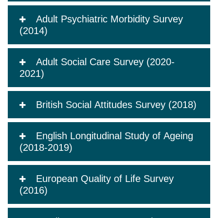
Adult Psychiatric Morbidity Survey
(2014)
Adult Social Care Survey (2020-
2021)
British Social Attitudes Survey (2018)
English Longitudinal Study of Ageing
(2018-2019)
European Quality of Life Survey
(2016)