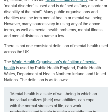
‘mental disorder’ is used and is defined as “any disorder or
disability of the mind”. Many public organisations and
charities use the term mental health or mental wellbeing.
However, many sources vary in using any of the above
terms, as well as mental health problems, mental illness,
and mental distress to name a few.
There is not one consistent definition of mental health used
across the UK.
The
World Health Organisation’s definition of mental
health
is used by Public Health England, Public Health
Wales, Department of Health Northern Ireland, and United
Nations. The definition is as follows:
“Mental health is a state of well-being in which an
individual realizes [their] own abilities, can cope
with the normal stresses of life, can work
productively and is able to make a contribution to