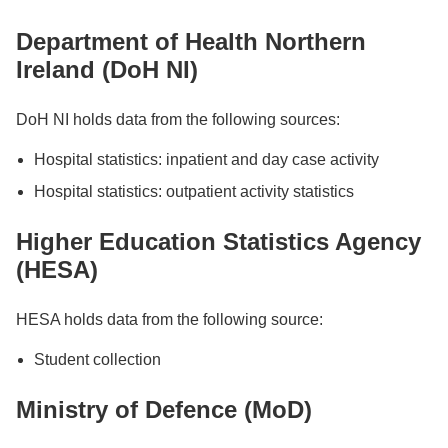
Department of Health Northern
Ireland (DoH NI)
DoH NI holds data from the following sources:
Hospital statistics: inpatient and day case activity
Hospital statistics: outpatient activity statistics
Higher Education Statistics Agency
(HESA)
HESA holds data from the following source:
Student collection
Ministry of Defence (MoD)