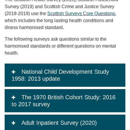
Survey (2019) and Scottish Crime and Justice Survey
(2018-2019) use the
Scottish Surveys Core Questions
,
which includes the long lasting health conditions and
illness harmonised standard.
The following surveys ask questions similar to the
harmonised standards or different questions on mental
health.
National Child Development Study
1958: 2013 update
The 1970 British Cohort Study: 2016
to 2017 survey
Adult Inpatient Survey (2020)