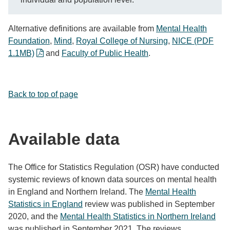
Alternative definitions are available from
Mental Health
Foundation
,
Mind
,
Royal College of Nursing
,
NICE (PDF
1.1MB)
and
Faculty of Public Health
.
Back to top of page
Available data
The Office for Statistics Regulation (OSR) have conducted
systemic reviews of known data sources on mental health
in England and Northern Ireland. The
Mental Health
Statistics in England
review was published in September
2020, and the
Mental Health Statistics in Northern Ireland
was published in September 2021. The reviews