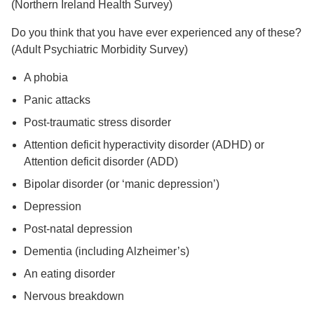
(Northern Ireland Health Survey)
Do you think that you have ever experienced any of these?
(Adult Psychiatric Morbidity Survey)
A phobia
Panic attacks
Post-traumatic stress disorder
Attention deficit hyperactivity disorder (ADHD) or
Attention deficit disorder (ADD)
Bipolar disorder (or ‘manic depression’)
Depression
Post-natal depression
Dementia (including Alzheimer’s)
An eating disorder
Nervous breakdown