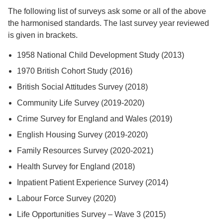
The following list of surveys ask some or all of the above
the harmonised standards. The last survey year reviewed
is given in brackets.
1958 National Child Development Study (2013)
1970 British Cohort Study (2016)
British Social Attitudes Survey (2018)
Community Life Survey (2019-2020)
Crime Survey for England and Wales (2019)
English Housing Survey (2019-2020)
Family Resources Survey (2020-2021)
Health Survey for England (2018)
Inpatient Patient Experience Survey (2014)
Labour Force Survey (2020)
Life Opportunities Survey – Wave 3 (2015)