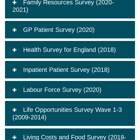
Family Resources Survey (2020-
2021)
GP Patient Survey (2020)
Health Survey for England (2018)
Inpatient Patient Survey (2018)
Labour Force Survey (2020)
Life Opportunities Survey Wave 1-3
(2009-2014)
Living Costs and Food Survey (2018-