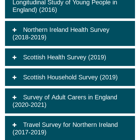
Longitudinal Study of Young People in
England) (2016)
Northern Ireland Health Survey
(2018-2019)
Scottish Health Survey (2019)
Scottish Household Survey (2019)
Survey of Adult Carers in England
(2020-2021)
Travel Survey for Northern Ireland
(2017-2019)