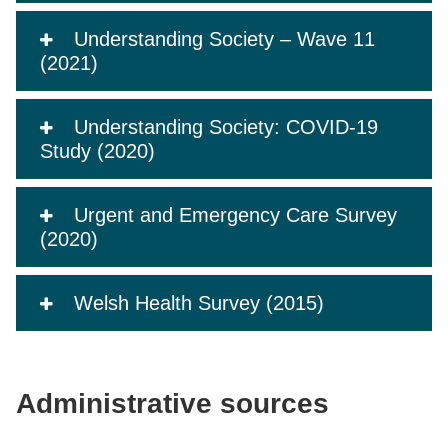
Understanding Society – Wave 11
(2021)
Understanding Society: COVID-19
Study (2020)
Urgent and Emergency Care Survey
(2020)
Welsh Health Survey (2015)
Administrative sources