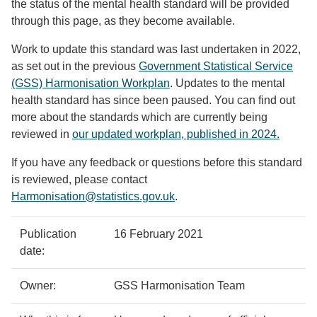
the status of the mental health standard will be provided
through this page, as they become available.
Work to update this standard was last undertaken in 2022,
as set out in the previous
Government Statistical Service
(GSS) Harmonisation Workplan
. Updates to the mental
health standard has since been paused. You can find out
more about the standards which are currently being
reviewed in
our updated workplan, published in 2024.
If you have any feedback or questions before this standard
is reviewed, please contact
Harmonisation@statistics.gov.uk
.
Policy
Metadata
Publication
16 February 2021
details
item
Details
date:
Owner:
GSS Harmonisation Team