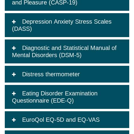
and Pleasure (CASP-19)
Depression Anxiety Stress Scales
(DASS)
Diagnostic and Statistical Manual of
Mental Disorders (DSM-5)
Distress thermometer
Eating Disorder Examination
Questionnaire (EDE-Q)
EuroQol EQ-5D and EQ-VAS