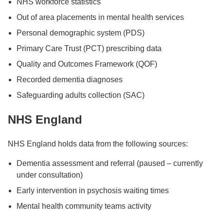
NHS workforce statistics
Out of area placements in mental health services
Personal demographic system (PDS)
Primary Care Trust (PCT) prescribing data
Quality and Outcomes Framework (QOF)
Recorded dementia diagnoses
Safeguarding adults collection (SAC)
NHS England
NHS England holds data from the following sources:
Dementia assessment and referral (paused – currently
under consultation)
Early intervention in psychosis waiting times
Mental health community teams activity