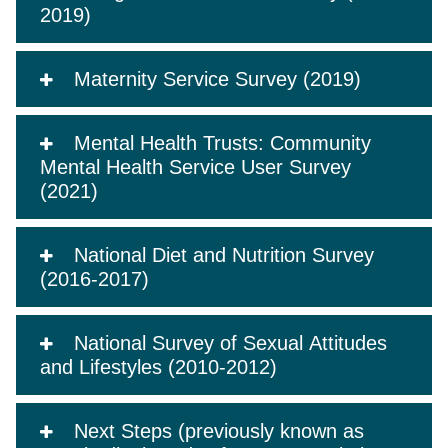
2019)
Maternity Service Survey (2019)
Mental Health Trusts: Community
Mental Health Service User Survey
(2021)
National Diet and Nutrition Survey
(2016-2017)
National Survey of Sexual Attitudes
and Lifestyles (2010-2012)
Next Steps (previously known as