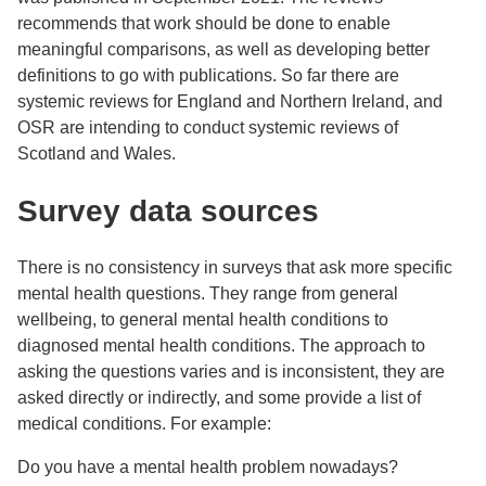
recommends that work should be done to enable
meaningful comparisons, as well as developing better
definitions to go with publications. So far there are
systemic reviews for England and Northern Ireland, and
OSR are intending to conduct systemic reviews of
Scotland and Wales.
Survey data sources
There is no consistency in surveys that ask more specific
mental health questions. They range from general
wellbeing, to general mental health conditions to
diagnosed mental health conditions. The approach to
asking the questions varies and is inconsistent, they are
asked directly or indirectly, and some provide a list of
medical conditions. For example:
Do you have a mental health problem nowadays?