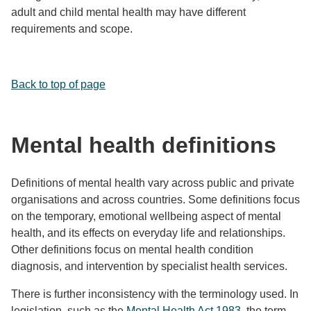
adult and child mental health may have different
requirements and scope.
Back to top of page
Mental health definitions
Definitions of mental health vary across public and private
organisations and across countries. Some definitions focus
on the temporary, emotional wellbeing aspect of mental
health, and its effects on everyday life and relationships.
Other definitions focus on mental health condition
diagnosis, and intervention by specialist health services.
There is further inconsistency with the terminology used. In
legislation, such as the
Mental Health Act 1983
, the term