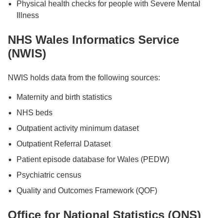
Physical health checks for people with Severe Mental
Illness
NHS Wales Informatics Service
(NWIS)
NWIS holds data from the following sources:
Maternity and birth statistics
NHS beds
Outpatient activity minimum dataset
Outpatient Referral Dataset
Patient episode database for Wales (PEDW)
Psychiatric census
Quality and Outcomes Framework (QOF)
Office for National Statistics (ONS)