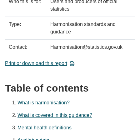
Who this is for:
Users and producers of official
statistics
Type:
Harmonisation standards and
guidance
Contact:
Harmonisation@statistics.gov.uk
Print or download this report
Table of contents
What is harmonisation?
What is covered in this guidance?
Mental health definitions